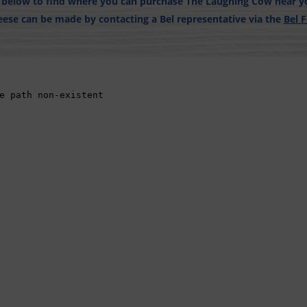
r below to find where you can purchase The Laughing Cow near yo
ese can be made by contacting a Bel representative via the
Bel 