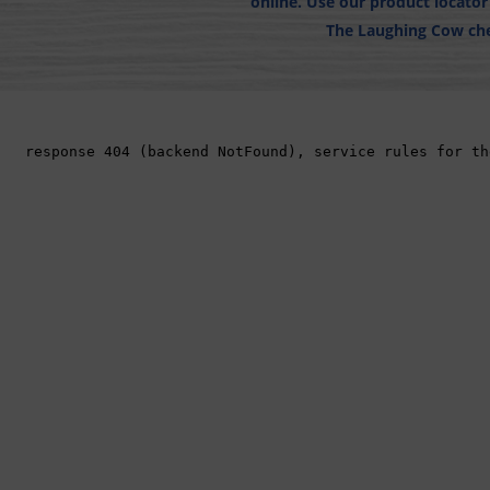
online. Use our product locato
The Laughing Cow che