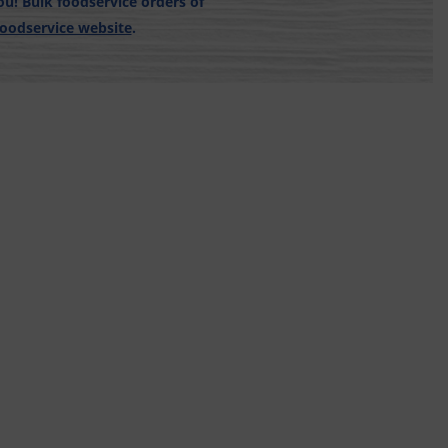
u! Bulk foodservice orders of
Foodservice website
.