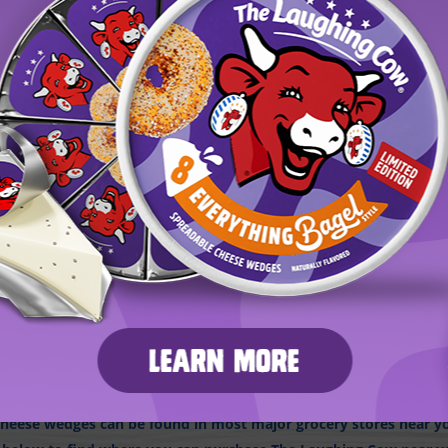
D THE LAUGHING COW IN-STORE OR ONLI
eese wedges can be found in most major grocery stores near you