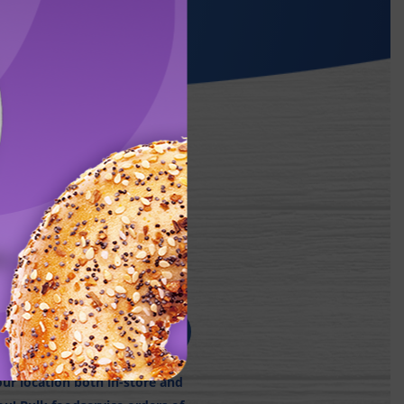
NE:
r location both in-store and