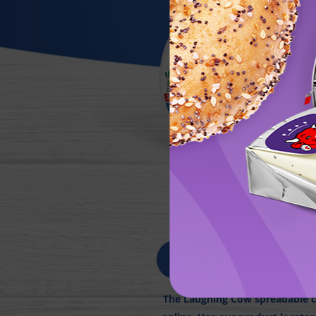
FIN
The Laughing Cow spreadable ch