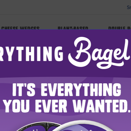
S
Cheese Wedges
Plant-based
Double 
WHERE TO BUY
HE LAUGHING C
Seek and Ye Shall Find