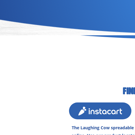
FIN
The Laughing Cow spreadable c