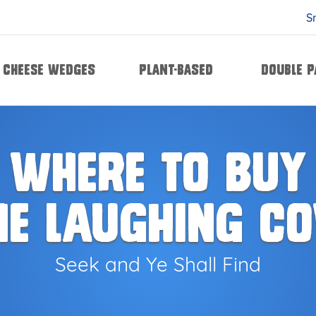
S
Cheese Wedges
Plant-based
Double 
le Pack
ic & Herb
Creamy Garlic & Herb
Creamy Aged White Cheddar 
Cream
WHERE TO BUY
HE LAUGHING C
Seek and Ye Shall Find