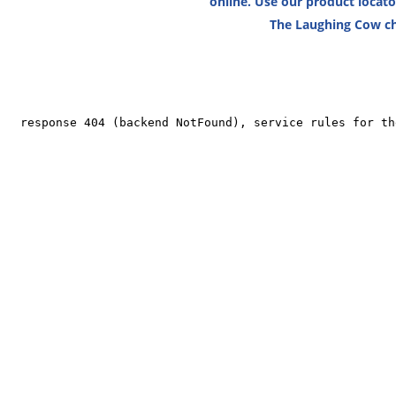
online. Use our product locat
The Laughing Cow ch