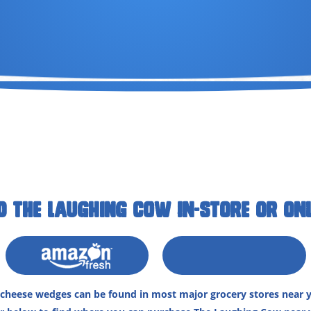
D THE LAUGHING COW IN-STORE OR ONL
heese wedges can be found in most major grocery stores near y