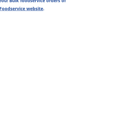
ou! Bulk foodservice orders of
 Foodservice website
.