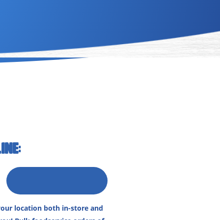
INE:
our location both in-store and