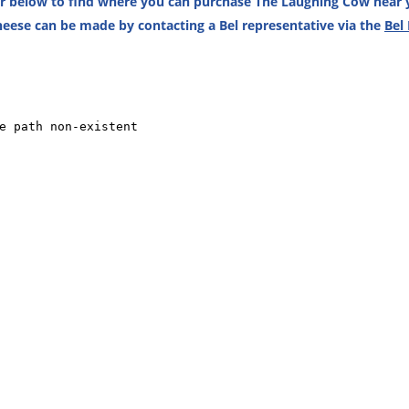
or below to find where you can purchase The Laughing Cow near y
eese can be made by contacting a Bel representative via the
Bel