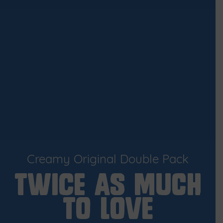
Creamy Original Double Pack
TWICE AS MUCH
TO LOVE